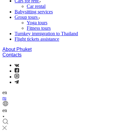
Cars for rent
Car rental
Babysitting services
Group tours
Yoga tours
Fitness tours
Turnkey immigration to Thailand
Flight tickets assistance
About Phuket
Contacts
en
ru
en