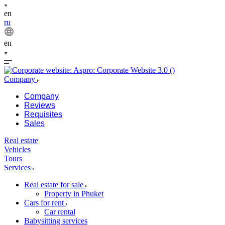
en
ru
en
Company
Company
Reviews
Requisites
Sales
Real estate
Vehicles
Tours
Services
Real estate for sale
Property in Phuket
Cars for rent
Car rental
Babysitting services