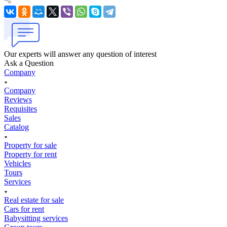
Our experts will answer any question of interest
Ask a Question
Company
Company
Reviews
Requisites
Sales
Catalog
Property for sale
Property for rent
Vehicles
Tours
Services
Real estate for sale
Cars for rent
Babysitting services