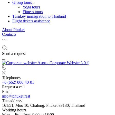
Group tours
Yoga tours
Fitness tours
Turnkey immigration to Thailand
Flight tickets assistance
About Phuket
Contacts
Send a request
Telephones
+6 (662) 006-40-01
Request a call
Email
info@phuket.rest
The address
161/51, Moo 10, Chalong, Phuket 83130, Thailand
Working hours
Mon. – Fri .: from 9:00 to 18:00