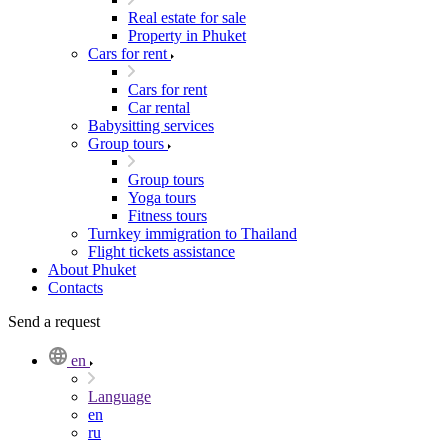
Real estate for sale
Property in Phuket
Cars for rent
Cars for rent
Car rental
Babysitting services
Group tours
Group tours
Yoga tours
Fitness tours
Turnkey immigration to Thailand
Flight tickets assistance
About Phuket
Contacts
Send a request
en
Language
en
ru