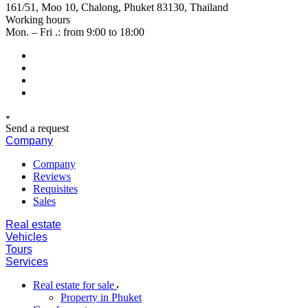
161/51, Moo 10, Chalong, Phuket 83130, Thailand
Working hours
Mon. – Fri .: from 9:00 to 18:00
Send a request
Company
Company
Reviews
Requisites
Sales
Real estate
Vehicles
Tours
Services
Real estate for sale
Property in Phuket