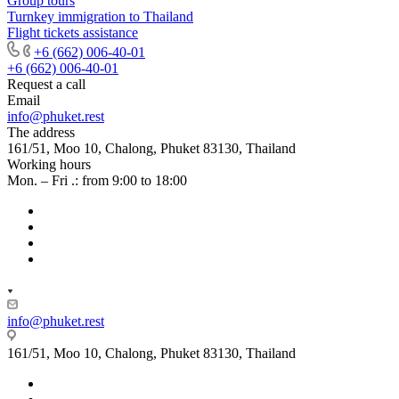
Group tours
Turnkey immigration to Thailand
Flight tickets assistance
+6 (662) 006-40-01
+6 (662) 006-40-01
Request a call
Email
info@phuket.rest
The address
161/51, Moo 10, Chalong, Phuket 83130, Thailand
Working hours
Mon. – Fri .: from 9:00 to 18:00
info@phuket.rest
161/51, Moo 10, Chalong, Phuket 83130, Thailand