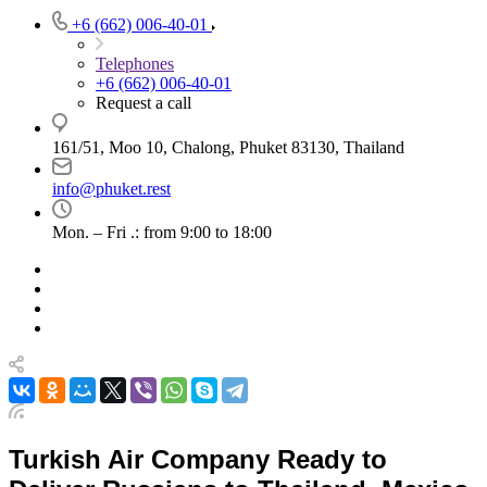
+6 (662) 006-40-01
Telephones
+6 (662) 006-40-01
Request a call
161/51, Moo 10, Chalong, Phuket 83130, Thailand
info@phuket.rest
Mon. – Fri .: from 9:00 to 18:00
Turkish Air Company Ready to