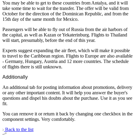
You may be able to get to these countries from Antalya, and it will
take some time to wait for the transfer. The offer will be valid from
October for the direction of the Dominican Republic, and from the
15th day of the same month for Mexico.
Passengers will be able to fly out of Russia from the air harbors of
the capital, as well as Kazan or Yekaterinburg. Flights to Thailand
will start, presumably, before the end of this year.
Experts suggest expanding the air fleet, which will make it possible
to travel to the Caribbean region. Flights to Europe are also available
- Germany, Hungary, Austria and 12 more countries. The schedule
of flights there is still unknown.
Additionally
An additional tab for posting information about promotions, delivery
or any other important content. It will help you answer the buyer's
questions and dispel his doubts about the purchase. Use it as you see
fit.
You can remove it or return it back by changing one checkbox in the
component settings. Very comfortably.
Back to the list