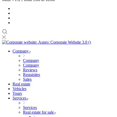
Company
Company
Company
Reviews
Requisites
Sales
Real estate
Vehicles
Tours
Services
Services
Real estate for sale