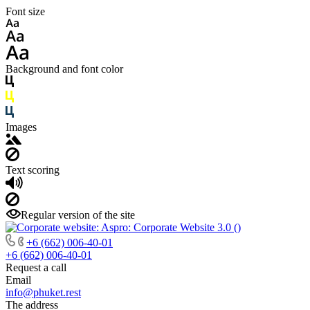
Font size
Background and font color
Images
Text scoring
Regular version of the site
+6 (662) 006-40-01
+6 (662) 006-40-01
Request a call
Email
info@phuket.rest
The address