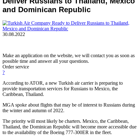
Deliver Russians to Thailand, Mexico
and Dominican Republic
30.08.2022
Make an application on the website, we will contact you as soon as
possible time and answer all your questions.
Order service
?
According to ATOR, a new Turkish air carrier is preparing to
provide transportation services for Russians to Mexico, the
Caribbean, Thailand.
MGA spoke about flights that may be of interest to Russians during
the winter and autumn of 2022.
The priority will most likely be charters. Mexico, the Caribbean,
Thailand, the Dominican Republic will become more accessible due
to the availability of the Boeing 777-300ER in the fleet.