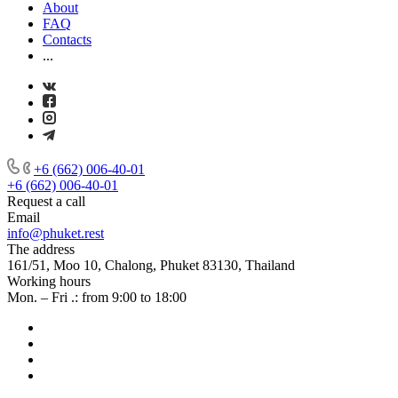
About
FAQ
Contacts
...
+6 (662) 006-40-01
+6 (662) 006-40-01
Request a call
Email
info@phuket.rest
The address
161/51, Moo 10, Chalong, Phuket 83130, Thailand
Working hours
Mon. – Fri .: from 9:00 to 18:00