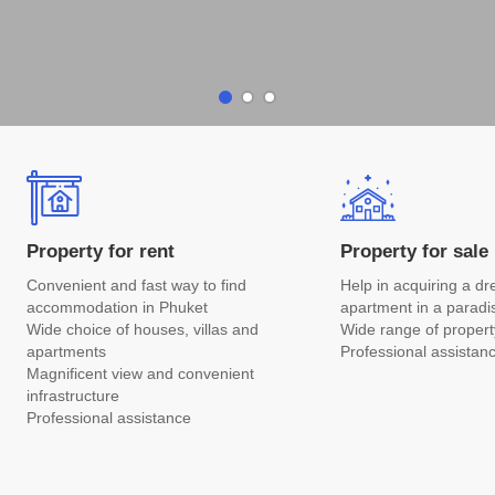
Property for rent
Property for sale
Convenient and fast way to find
Help in acquiring a d
accommodation in Phuket
apartment in a paradi
Wide choice of houses, villas and
Wide range of propert
apartments
Professional assistan
Magnificent view and convenient
infrastructure
Professional assistance