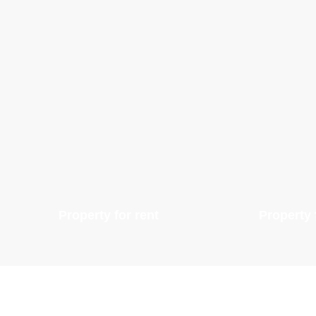
Property for rent
Property 