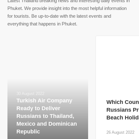
Latest Thailand breaking news and interesting daily events in
Phuket. We provide insight into the most helpful information
for tourists. Be up-to-date with the latest events and
everything that happens in Phuket.
30 August 2022
Turkish Air Company
Which Count
Ready to Deliver
Russians Pr
Russians to Thailand,
Beach Holid
Mexico and Dominican
Republic
26 August 2022