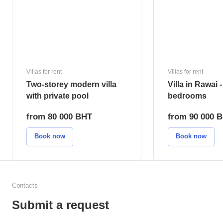
Number of bedrooms
Dista
2
15 m
Type of real estate
Type 
villa
hou
Villas for rent
Villas for rent
Two-storey modern villa
Villa in Rawai -
with private pool
bedrooms
from 80 000 BHT
from 90 000 
Book now
Book now
Contacts
Submit a request