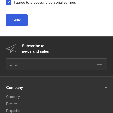
I agree to
processing personal settings
Subscribe to
news and sales
Company
Company
Reviews
Requisites