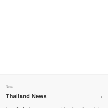
News
Thailand News