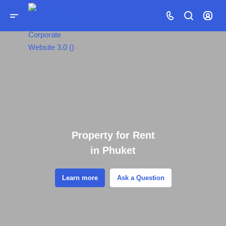
Property for Rent
in Phuket
Learn more
Ask a Question