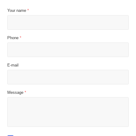
Your name
*
Phone
*
E-mail
Message
*