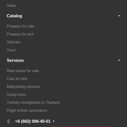
Sales
Catalog
Property for sale
Property for rent
Vehicles
Tours
Services
Real estate for sale
Cars for rent
Babysitting services
Group tours
Turnkey immigration to Thailand
Flight tickets assistance
+6 (662) 006-40-01