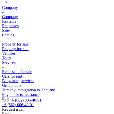
1
2
Company
Company
Reviews
Requisites
Sales
Catalog
Property for sale
Property for rent
Vehicles
Tours
Services
Real estate for sale
Cars for rent
Babysitting services
Group tours
Turnkey immigration to Thailand
Flight tickets assistance
+6 (662) 006-40-01
+6 (662) 006-40-01
Request a call
Email