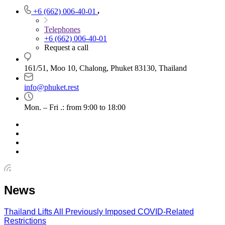
+6 (662) 006-40-01
Telephones
+6 (662) 006-40-01
Request a call
161/51, Moo 10, Chalong, Phuket 83130, Thailand
info@phuket.rest
Mon. – Fri .: from 9:00 to 18:00
News
Thailand Lifts All Previously Imposed COVID-Related
Restrictions