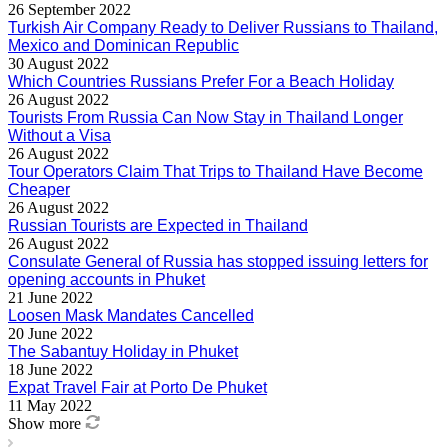
26 September 2022
Turkish Air Company Ready to Deliver Russians to Thailand,
Mexico and Dominican Republic
30 August 2022
Which Countries Russians Prefer For a Beach Holiday
26 August 2022
Tourists From Russia Can Now Stay in Thailand Longer
Without a Visa
26 August 2022
Tour Operators Claim That Trips to Thailand Have Become
Cheaper
26 August 2022
Russian Tourists are Expected in Thailand
26 August 2022
Consulate General of Russia has stopped issuing letters for
opening accounts in Phuket
21 June 2022
Loosen Mask Mandates Cancelled
20 June 2022
The Sabantuy Holiday in Phuket
18 June 2022
Expat Travel Fair at Porto De Phuket
11 May 2022
Show more