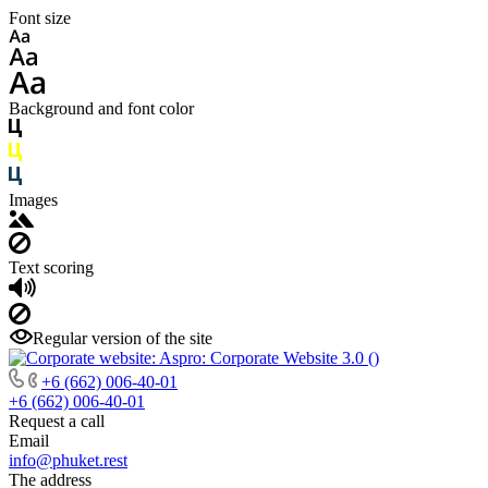
Font size
Background and font color
Images
Text scoring
Regular version of the site
+6 (662) 006-40-01
+6 (662) 006-40-01
Request a call
Email
info@phuket.rest
The address