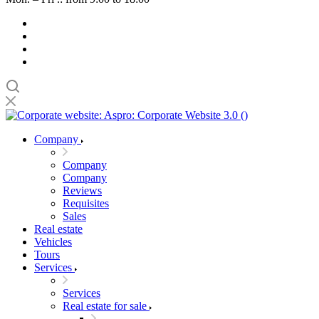
Company
Company
Company
Reviews
Requisites
Sales
Real estate
Vehicles
Tours
Services
Services
Real estate for sale