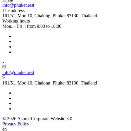
info@phuket.rest
The address
161/51, Moo 10, Chalong, Phuket 83130, Thailand
Working hours
Mon. – Fri .: from 9:00 to 18:00
info@phuket.rest
161/51, Moo 10, Chalong, Phuket 83130, Thailand
© 2026 Aspro: Corporate Website 3.0
Privacy Policy
en