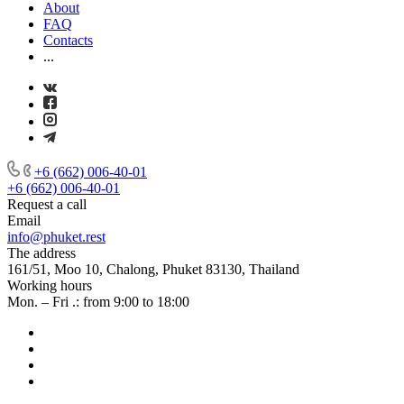
About
FAQ
Contacts
...
+6 (662) 006-40-01
+6 (662) 006-40-01
Request a call
Email
info@phuket.rest
The address
161/51, Moo 10, Chalong, Phuket 83130, Thailand
Working hours
Mon. – Fri .: from 9:00 to 18:00