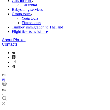
Cars for rent
Car rental
Babysitting services
Group tours
Yoga tours
Fitness tours
Turnkey immigration to Thailand
Flight tickets assistance
About Phuket
Contacts
en
ru
en