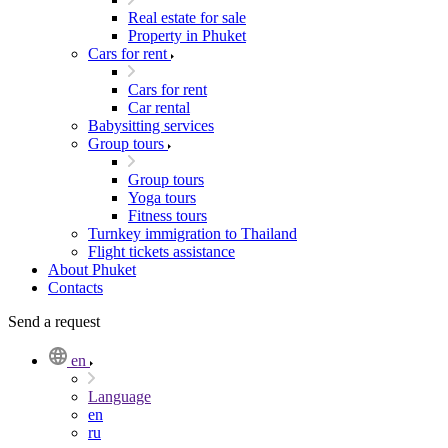
Real estate for sale
Property in Phuket
Cars for rent
Cars for rent
Car rental
Babysitting services
Group tours
Group tours
Yoga tours
Fitness tours
Turnkey immigration to Thailand
Flight tickets assistance
About Phuket
Contacts
Send a request
en
Language
en
ru