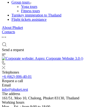
Group tours
Yoga tours
Fitness tours
Turnkey immigration to Thailand
Flight tickets assistance
About Phuket
Contacts
Send a request
Telephones
+6 (662) 006-40-01
Request a call
Email
info@phuket.rest
The address
161/51, Moo 10, Chalong, Phuket 83130, Thailand
Working hours
Mon. – Fri .: from 9:00 to 18:00