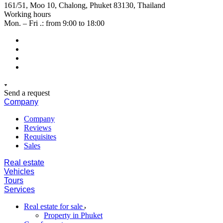
161/51, Moo 10, Chalong, Phuket 83130, Thailand
Working hours
Mon. – Fri .: from 9:00 to 18:00
Send a request
Company
Company
Reviews
Requisites
Sales
Real estate
Vehicles
Tours
Services
Real estate for sale
Property in Phuket