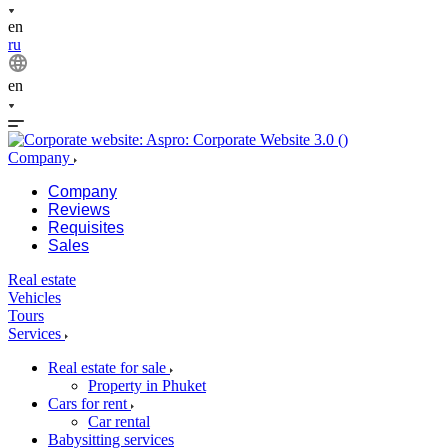
en
ru
en
Company
Company
Reviews
Requisites
Sales
Real estate
Vehicles
Tours
Services
Real estate for sale
Property in Phuket
Cars for rent
Car rental
Babysitting services