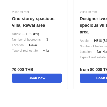
Villas for rent
Villas for rent
One-storey spacious
Designer tw
villa, Rawai area
spacious vill
area
Article
—
РВ9 (В9)
Number of bedrooms
—
3
Article
—
НВ18 (В1
Location
—
Rawai
Number of bedroo
Type of real estate
—
villa
Location
—
Nai Ha
Type of real estate
70 000 THB
from 80 000 
Book now
Book 