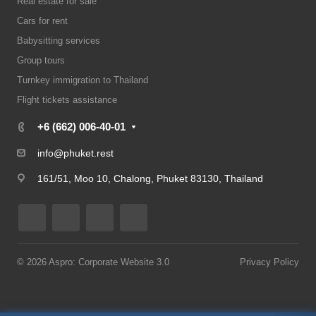
Real estate for sale
Cars for rent
Babysitting services
Group tours
Turnkey immigration to Thailand
Flight tickets assistance
+6 (662) 006-40-01
info@phuket.rest
161/51, Moo 10, Chalong, Phuket 83130, Thailand
© 2026 Aspro: Corporate Website 3.0
Privacy Policy