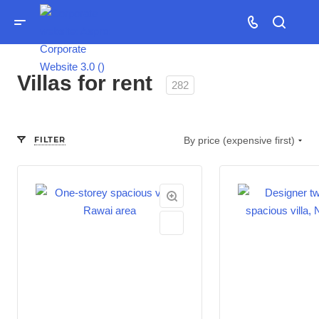
Villas for rent
282
FILTER
By price (expensive first)