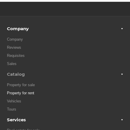
Company
Company
Reviews
Requisites
Sales
Catalog
Property for sale
Property for rent
Vehicles
Tours
Services