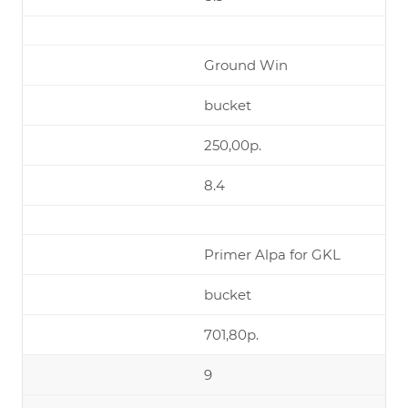
Ground Win
bucket
250,00р.
8.4
Primer Alpa for GKL
bucket
701,80р.
9