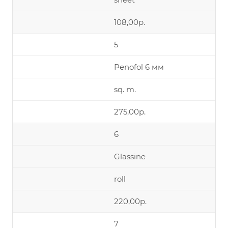
108,00р.
5
Penofol 6 мм
sq. m.
275,00р.
6
Glassine
roll
220,00р.
7