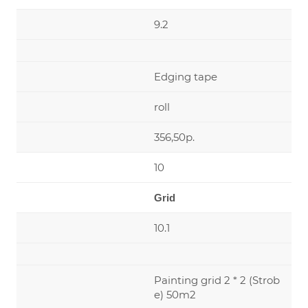
9.2
Edging tape
roll
356,50р.
10
Grid
10.1
Painting grid 2 * 2 (Strob
e) 50m2