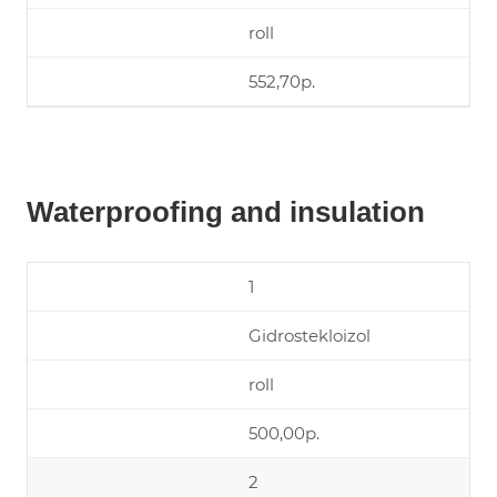
roll
552,70р.
Waterproofing and insulation
1
Gidrostekloizol
roll
500,00р.
2