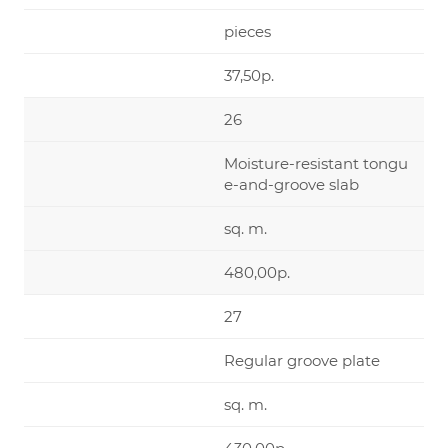
pieces
37,50р.
26
Moisture-resistant tongu
e-and-groove slab
sq. m.
480,00р.
27
Regular groove plate
sq. m.