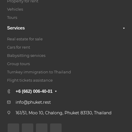
Property for rent
Vehicles
Tours
Services
Real estate for sale
Cars for rent
Babysitting services
Group tours
Turnkey immigration to Thailand
Flight tickets assistance
+6 (662) 006-40-01
info@phuket.rest
161/51, Moo 10, Chalong, Phuket 83130, Thailand