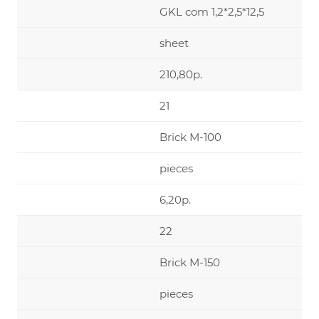
GKL com 1,2*2,5*12,5
sheet
210,80р.
21
Brick М-100
pieces
6,20р.
22
Brick М-150
pieces