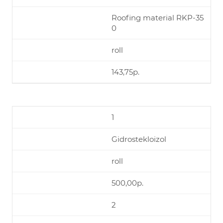
Roofing material RKP-35
0
roll
143,75р.
1
Gidrostekloizol
roll
500,00р.
2