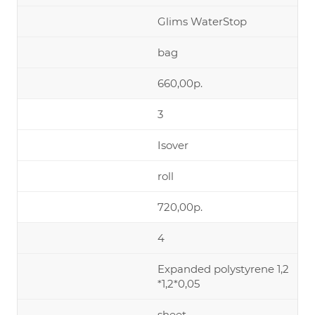
Glims WaterStop
bag
660,00р.
3
Isover
roll
720,00р.
4
Expanded polystyrene 1,2
*1,2*0,05
sheet