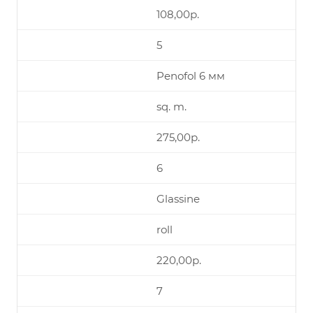
108,00р.
5
Penofol 6 мм
sq. m.
275,00р.
6
Glassine
roll
220,00р.
7