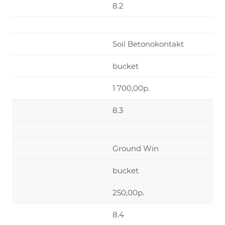
8.2
Soil Betonokontakt
bucket
1 700,00р.
8.3
Ground Win
bucket
250,00р.
8.4