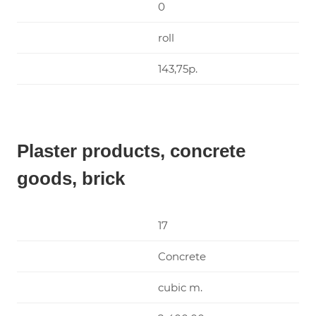
0
roll
143,75р.
Plaster products, concrete
goods, brick
17
Concrete
cubic m.