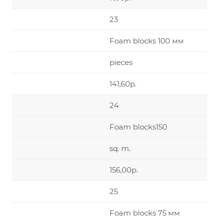
23
Foam blocks 100 мм
pieces
141,60р.
24
Foam blocks150
sq. m.
156,00р.
25
Foam blocks 75 мм