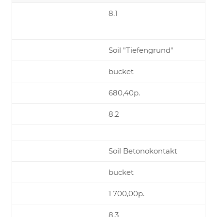
8.1
Soil "Tiefengrund"
bucket
680,40р.
8.2
Soil Betonokontakt
bucket
1 700,00р.
8.3