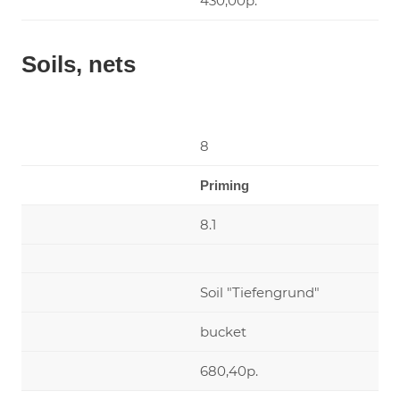
430,00р.
Soils, nets
8
Priming
8.1
Soil "Tiefengrund"
bucket
680,40р.