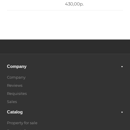
430,00р.
Company
Company
Reviews
Requisites
Sales
Catalog
Property for sale