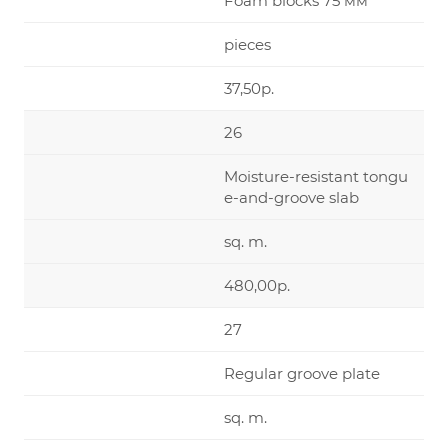
Foam blocks 75 мм
pieces
37,50р.
26
Moisture-resistant tongu
e-and-groove slab
sq. m.
480,00р.
27
Regular groove plate
sq. m.