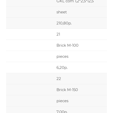
GKL com 1,2*2,5*12,5
sheet
210,80р.
21
Brick М-100
pieces
6,20р.
22
Brick М-150
pieces
7,00р.