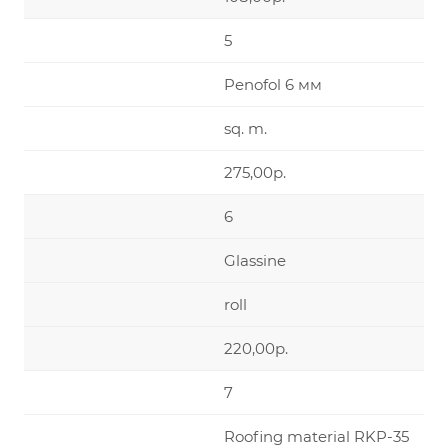
5
Penofol 6 мм
sq. m.
275,00р.
6
Glassine
roll
220,00р.
7
Roofing material RKP-35