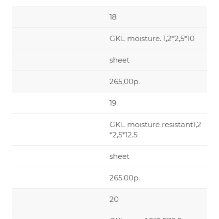
18
GKL moisture. 1,2*2,5*10
sheet
265,00р.
19
GKL moisture resistant1,2
*2,5*12.5
sheet
265,00р.
20