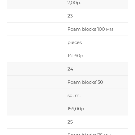
7,00р.
23
Foam blocks 100 мм
pieces
141,60р.
24
Foam blocks150
sq. m.
156,00р.
25