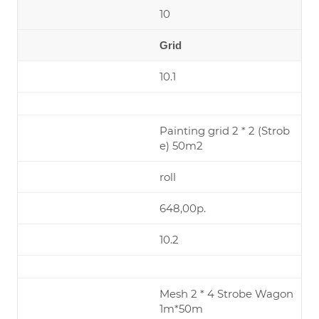
10
Grid
10.1
Painting grid 2 * 2 (Strob
e) 50m2
roll
648,00р.
10.2
Mesh 2 * 4 Strobe Wagon
1m*50m