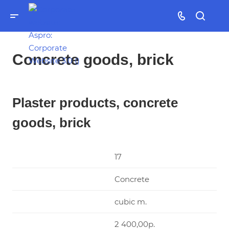
Concrete goods, brick
Plaster products, concrete
goods, brick
17
Concrete
cubic m.
2 400,00р.