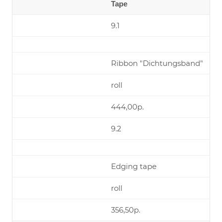
Tape
9.1
Ribbon "Dichtungsband"
roll
444,00р.
9.2
Edging tape
roll
356,50р.