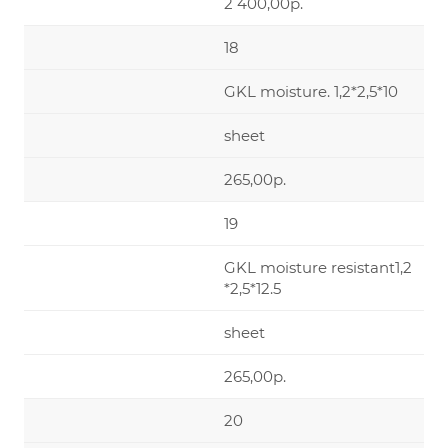
2 400,00р.
18
GKL moisture. 1,2*2,5*10
sheet
265,00р.
19
GKL moisture resistant1,2
*2,5*12.5
sheet
265,00р.
20