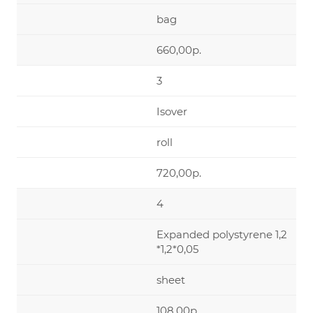
bag
660,00р.
3
Isover
roll
720,00р.
4
Expanded polystyrene 1,2
*1,2*0,05
sheet
108,00р.