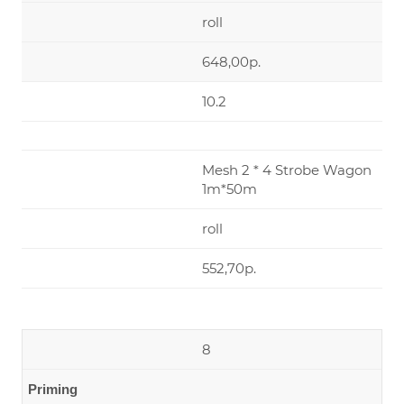
roll
648,00р.
10.2
Mesh 2 * 4 Strobe Wagon
1m*50m
roll
552,70р.
8
Priming