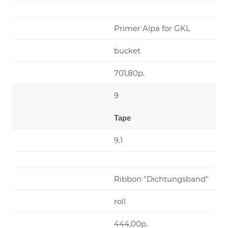
Primer Alpa for GKL
bucket
701,80р.
9
Tape
9.1
Ribbon "Dichtungsband"
roll
444,00р.