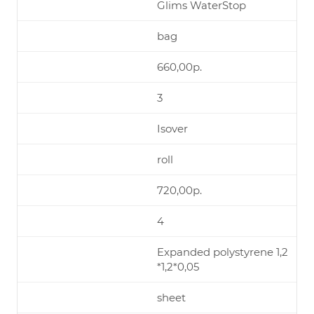
Glims WaterStop
bag
660,00р.
3
Isover
roll
720,00р.
4
Expanded polystyrene 1,2
*1,2*0,05
sheet