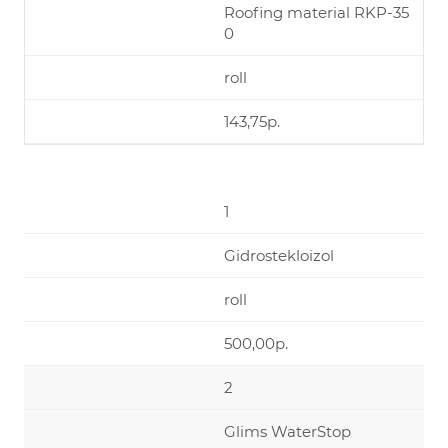
Roofing material RKP-35
0
roll
143,75р.
1
Gidrostekloizol
roll
500,00р.
2
Glims WaterStop